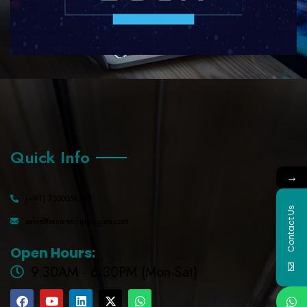
Quick Info
→
(+91) 7300054545
Contact Us
sales@kaira-technologies.com
Open Hours:
9.30AM - 6.30PM (Mon-Sat)