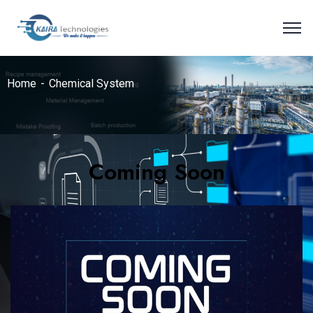
Home
Chemical System
Coming Soon