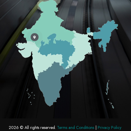
2026
© All rights reserved.
Terms and Conditions
|
Privacy Policy