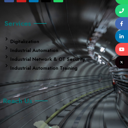
Services
Digitalization
Industrial Automation
Industrial Network & OT Security
Industrial Automation Training
Reach Us